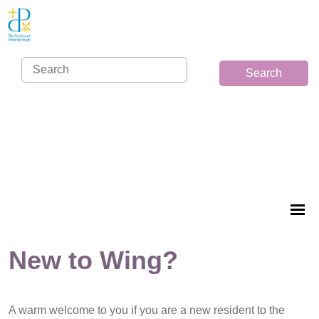
Search
New to Wing?
A warm welcome to you if you are a new resident to the