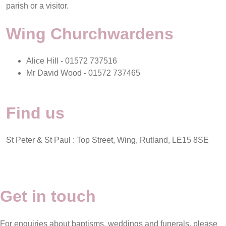
parish or a visitor.
Wing Churchwardens
Alice Hill - 01572 737516
Mr David Wood - 01572 737465
Find us
St Peter & St Paul : Top Street, Wing, Rutland, LE15 8SE
Get in touch
For enquiries about baptisms, weddings and funerals, please