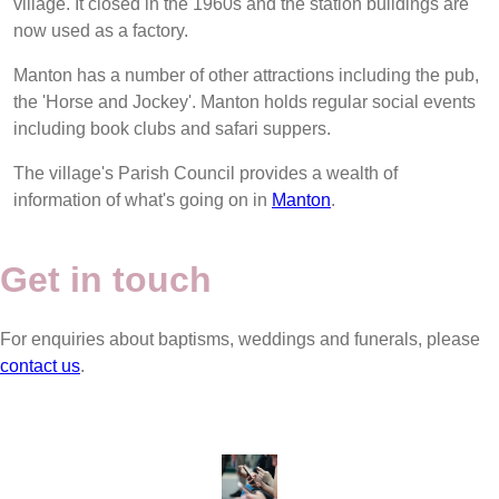
village. It closed in the 1960s and the station buildings are
now used as a factory.
Manton has a number of other attractions including the pub,
the 'Horse and Jockey'. Manton holds regular social events
including book clubs and safari suppers.
The village's Parish Council provides a wealth of
information of what's going on in
Manton
.
Get in touch
For enquiries about baptisms, weddings and funerals, please
contact us
.