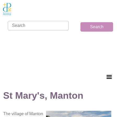
Search
St Mary's, Manton
The village of Manton