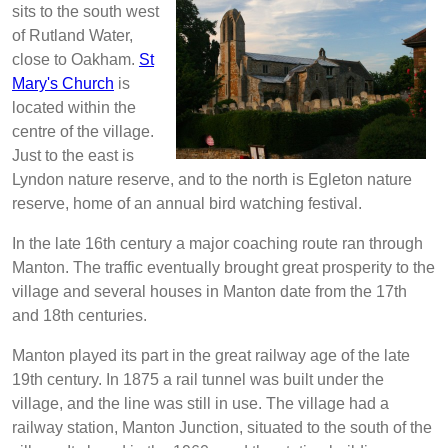
sits to the south west
of Rutland Water,
close to Oakham.
St
Mary's Church
is
located within the
centre of the village.
Just to the east is
Lyndon nature reserve, and to the north is Egleton nature
reserve, home of an annual bird watching festival.
In the late 16th century a major coaching route ran through
Manton. The traffic eventually brought great prosperity to the
village and several houses in Manton date from the 17th
and 18th centuries.
Manton played its part in the great railway age of the late
19th century. In 1875 a rail tunnel was built under the
village, and the line was still in use. The village had a
railway station, Manton Junction, situated to the south of the